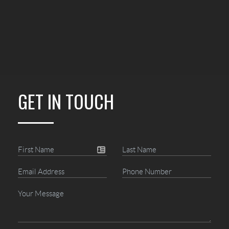
GET IN TOUCH