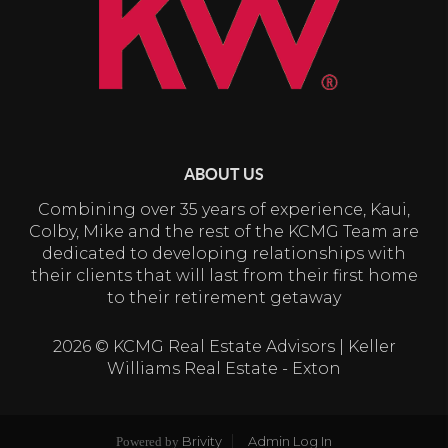
ABOUT US
Combining over 35 years of experience, Kaui,
Colby, Mike and the rest of the KCMG Team are
dedicated to developing relationships with
their clients that will last from their first home
to their retirement getaway
2026
© KCMG Real Estate Advisors | Keller
Williams Real Estate - Exton
Brivity
Admin Log In
Powered by