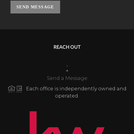
SEND MESSAGE
REACH OUT
,
+
Send a Message
Each office is independently owned and
operated.