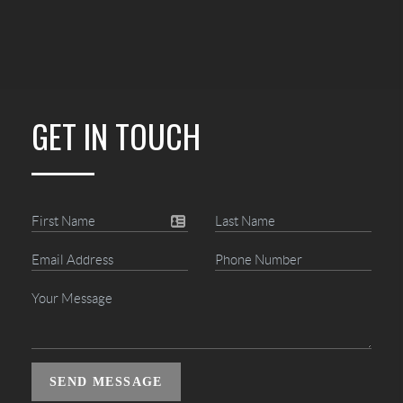
GET IN TOUCH
SEND MESSAGE