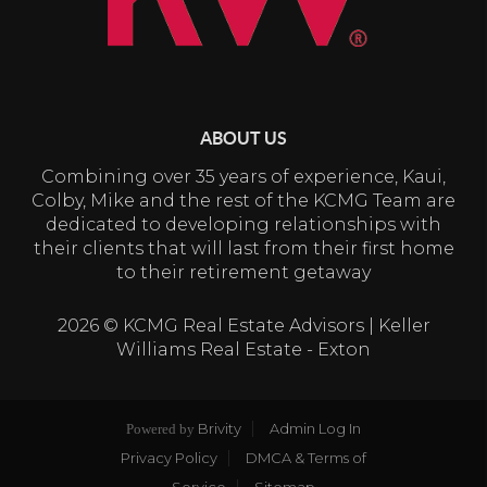
ABOUT US
Combining over 35 years of experience, Kaui,
Colby, Mike and the rest of the KCMG Team are
dedicated to developing relationships with
their clients that will last from their first home
to their retirement getaway
2026
© KCMG Real Estate Advisors | Keller
Williams Real Estate - Exton
Brivity
Admin Log In
Powered by
Privacy Policy
DMCA & Terms of