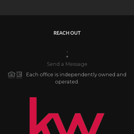
REACH OUT
,
+
Send a Message
Each office is independently owned and
operated.