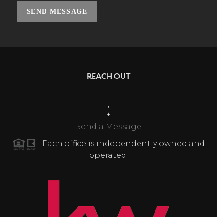
SEND MESSAGE
REACH OUT
,
+
Send a Message
Each office is independently owned and
operated.