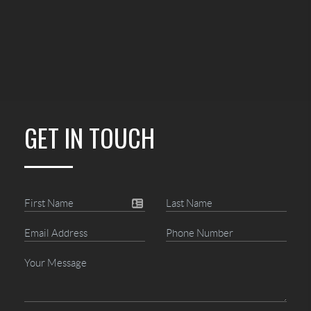
GET IN TOUCH