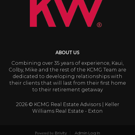
ABOUT US
Combining over 35 years of experience, Kaui,
Colby, Mike and the rest of the KCMG Team are
dedicated to developing relationships with
their clients that will last from their first home
to their retirement getaway
2026
© KCMG Real Estate Advisors | Keller
Williams Real Estate - Exton
Brivity
Admin Log In
Powered by