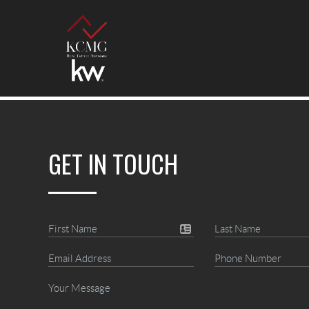
GET IN TOUCH