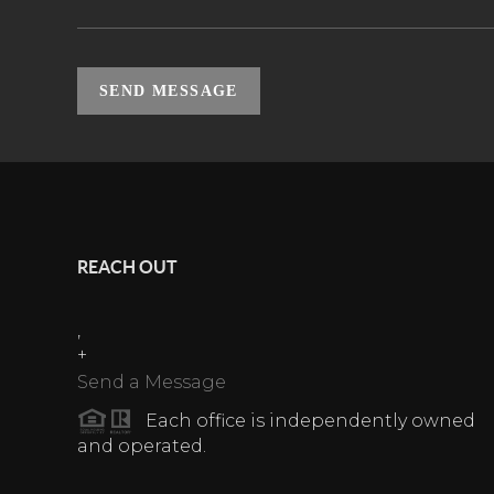
SEND MESSAGE
REACH OUT
,
+
Send a Message
Each office is independently owned
and operated.