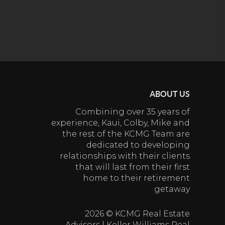
ABOUT US
Combining over 35 years of
experience, Kaui, Colby, Mike and
the rest of the KCMG Team are
dedicated to developing
relationships with their clients
that will last from their first
home to their retirement
getaway
2026
© KCMG Real Estate
Advisors | Keller Williams Real