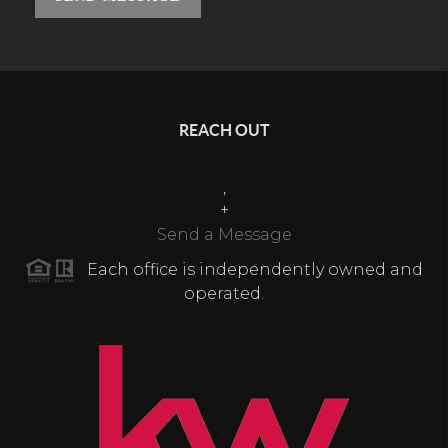
REACH OUT
,
+
Send a Message
Each office is independently owned and
operated.