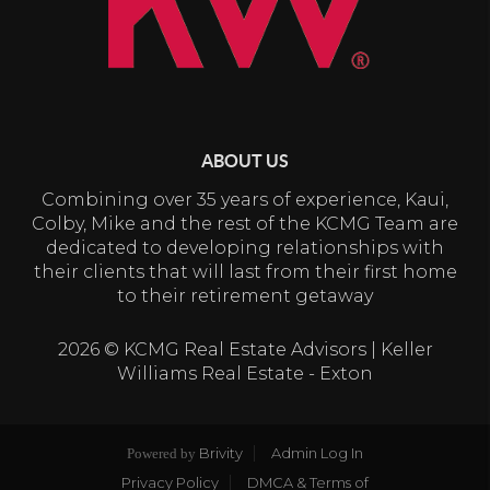
ABOUT US
Combining over 35 years of experience, Kaui,
Colby, Mike and the rest of the KCMG Team are
dedicated to developing relationships with
their clients that will last from their first home
to their retirement getaway
2026
© KCMG Real Estate Advisors | Keller
Williams Real Estate - Exton
Brivity
Admin Log In
Powered by
Privacy Policy
DMCA & Terms of