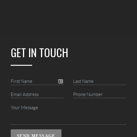
GET IN TOUCH
SEND MESSAGE