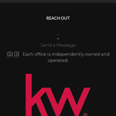
REACH OUT
,
+
Send a Message
Each office is independently owned and
operated.