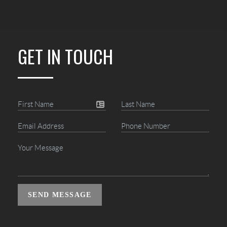
GET IN TOUCH
SEND MESSAGE