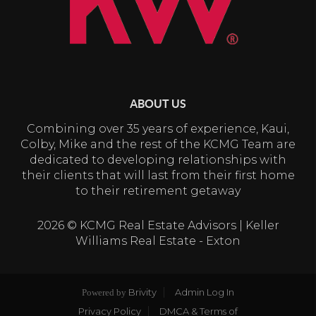
ABOUT US
Combining over 35 years of experience, Kaui,
Colby, Mike and the rest of the KCMG Team are
dedicated to developing relationships with
their clients that will last from their first home
to their retirement getaway
2026
© KCMG Real Estate Advisors | Keller
Williams Real Estate - Exton
Brivity
Admin Log In
Powered by
Privacy Policy
DMCA & Terms of