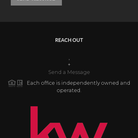
REACH OUT
,
+
Send a Message
Each office is independently owned and
operated.