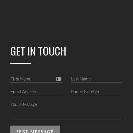
GET IN TOUCH
SEND MESSAGE