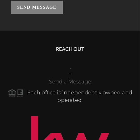
SEND MESSAGE
REACH OUT
,
+
Send a Message
Each office is independently owned and
operated.