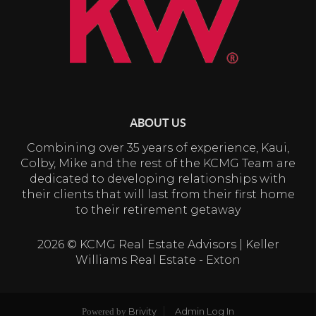
ABOUT US
Combining over 35 years of experience, Kaui,
Colby, Mike and the rest of the KCMG Team are
dedicated to developing relationships with
their clients that will last from their first home
to their retirement getaway
2026
© KCMG Real Estate Advisors | Keller
Williams Real Estate - Exton
Brivity
Admin Log In
Powered by