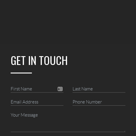
GET IN TOUCH