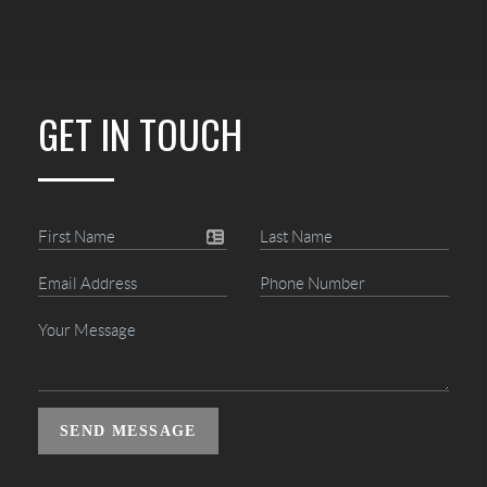
GET IN TOUCH
SEND MESSAGE