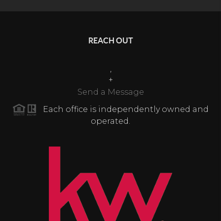
REACH OUT
,
+
Send a Message
Each office is independently owned and
operated.