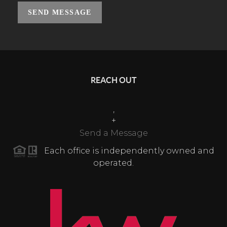
SEND MESSAGE
REACH OUT
,
+
Send a Message
Each office is independently owned and
operated.