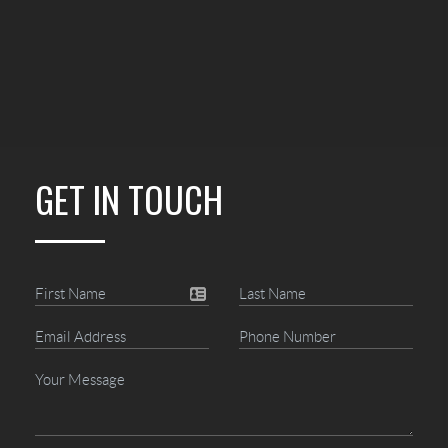
GET IN TOUCH