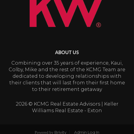
ABOUT US
Combining over 35 years of experience, Kaui,
Colby, Mike and the rest of the KCMG Team are
dedicated to developing relationships with
their clients that will last from their first home
to their retirement getaway
2026
© KCMG Real Estate Advisors | Keller
Williams Real Estate - Exton
Brivity
Admin Log In
Powered by