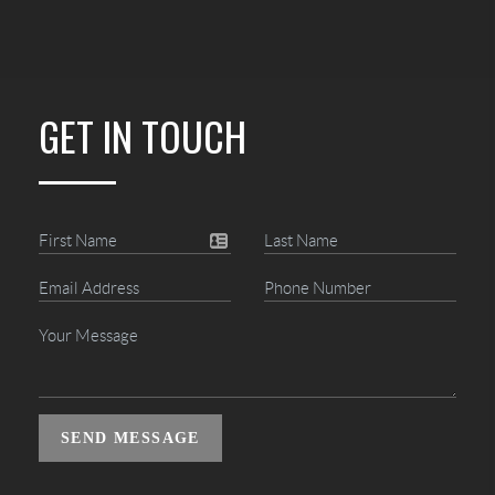
GET IN TOUCH
SEND MESSAGE