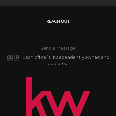
REACH OUT
,
+
Send a Message
Each office is independently owned and
operated.