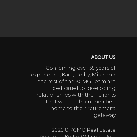
ABOUT US
Combining over 35 years of
experience, Kaui, Colby, Mike and
the rest of the KCMG Team are
dedicated to developing
relationships with their clients
that will last from their first
home to their retirement
getaway
2026
© KCMG Real Estate
Advisors | Keller Williams Real