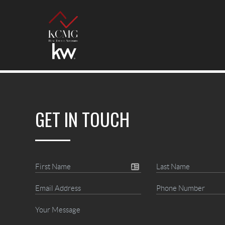
GET IN TOUCH