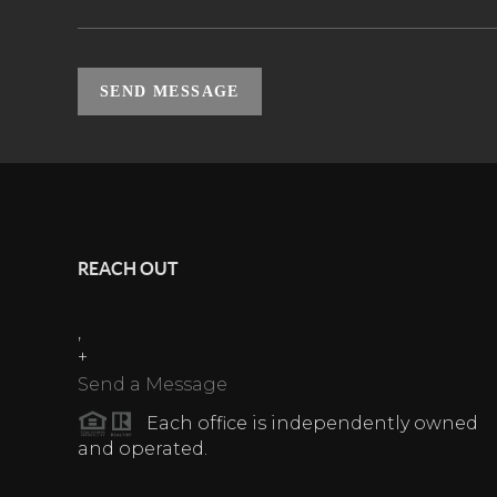
SEND MESSAGE
REACH OUT
,
+
Send a Message
Each office is independently owned
and operated.