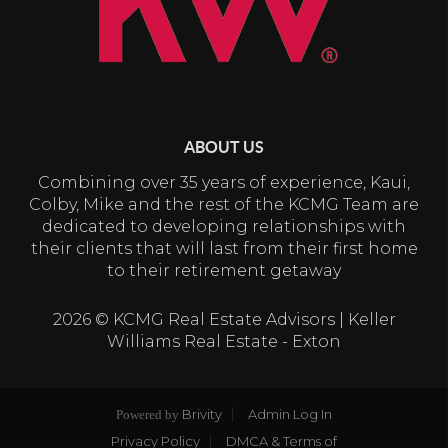
ABOUT US
Combining over 35 years of experience, Kaui,
Colby, Mike and the rest of the KCMG Team are
dedicated to developing relationships with
their clients that will last from their first home
to their retirement getaway
2026
© KCMG Real Estate Advisors | Keller
Williams Real Estate - Exton
Brivity
Admin Log In
Powered by
Privacy Policy
DMCA & Terms of