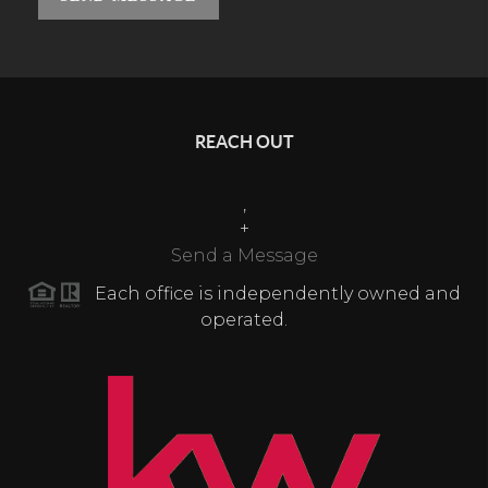
REACH OUT
,
+
Send a Message
Each office is independently owned and
operated.