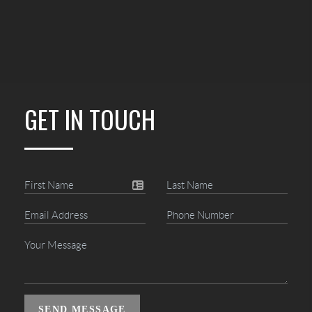
GET IN TOUCH
SEND MESSAGE