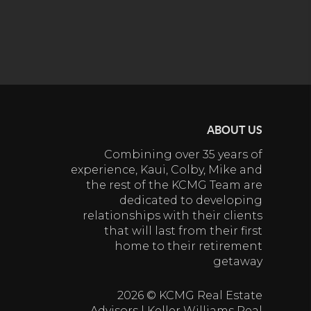
ABOUT US
Combining over 35 years of
experience, Kaui, Colby, Mike and
the rest of the KCMG Team are
dedicated to developing
relationships with their clients
that will last from their first
home to their retirement
getaway
2026
© KCMG Real Estate
Advisors | Keller Williams Real