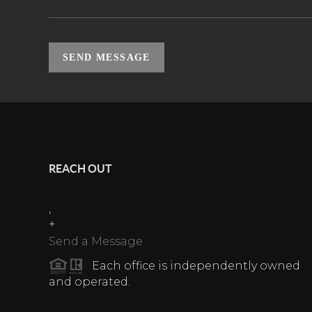
SEND MESSAGE
REACH OUT
,
+
Send a Message
Each office is independently owned
and operated.