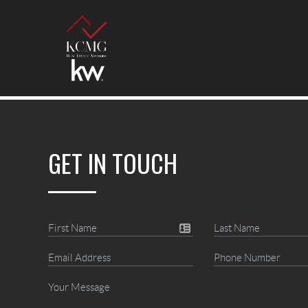
GET IN TOUCH