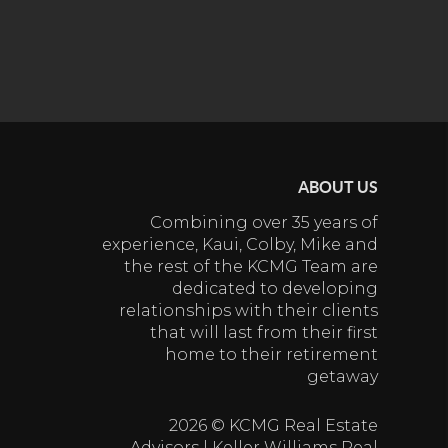
ABOUT US
Combining over 35 years of
experience, Kaui, Colby, Mike and
the rest of the KCMG Team are
dedicated to developing
relationships with their clients
that will last from their first
home to their retirement
getaway
2026
© KCMG Real Estate
Advisors | Keller Williams Real