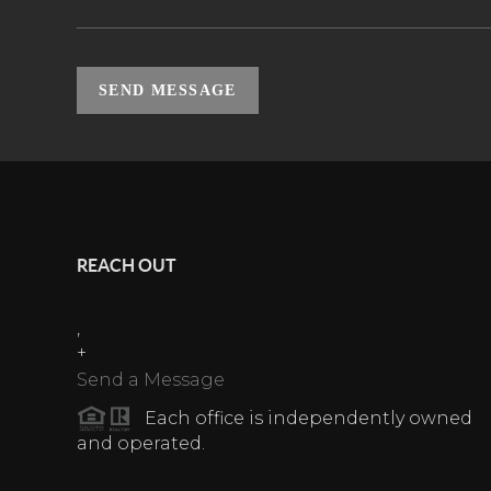
SEND MESSAGE
REACH OUT
,
+
Send a Message
Each office is independently owned
and operated.