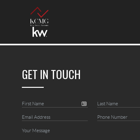
GET IN TOUCH