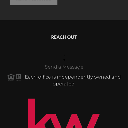
REACH OUT
,
+
Send a Message
Each office is independently owned and
operated.