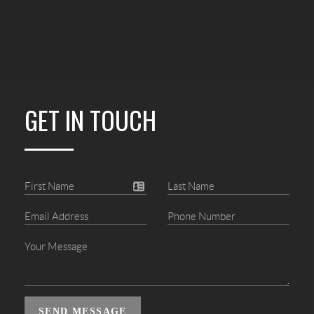
GET IN TOUCH
SEND MESSAGE