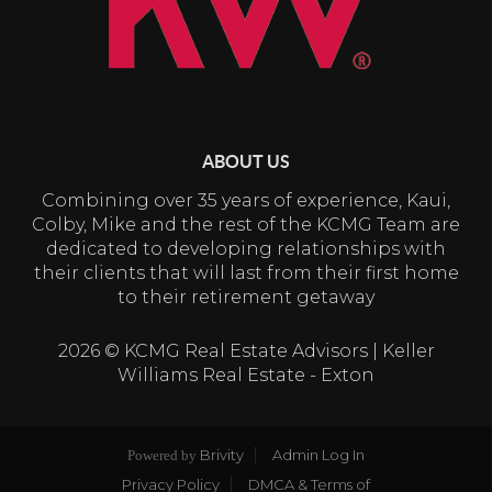
ABOUT US
Combining over 35 years of experience, Kaui,
Colby, Mike and the rest of the KCMG Team are
dedicated to developing relationships with
their clients that will last from their first home
to their retirement getaway
2026
© KCMG Real Estate Advisors | Keller
Williams Real Estate - Exton
Brivity
Admin Log In
Powered by
Privacy Policy
DMCA & Terms of