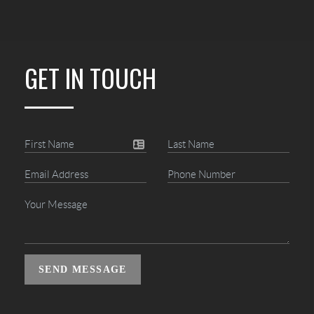
GET IN TOUCH
SEND MESSAGE