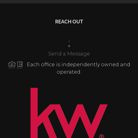
REACH OUT
,
+
Send a Message
Each office is independently owned and
operated.