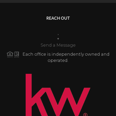
REACH OUT
,
+
Send a Message
Each office is independently owned and
operated.