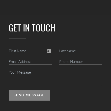
GET IN TOUCH
SEND MESSAGE