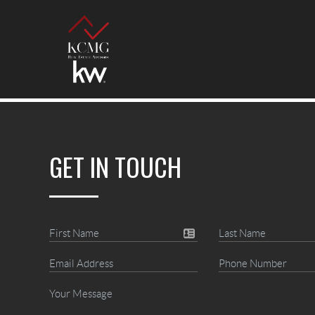
GET IN TOUCH