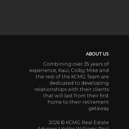
ABOUT US
Combining over 35 years of
experience, Kaui, Colby, Mike and
the rest of the KCMG Team are
dedicated to developing
relationships with their clients
that will last from their first
home to their retirement
getaway
2026
© KCMG Real Estate
Advisors | Keller Williams Real