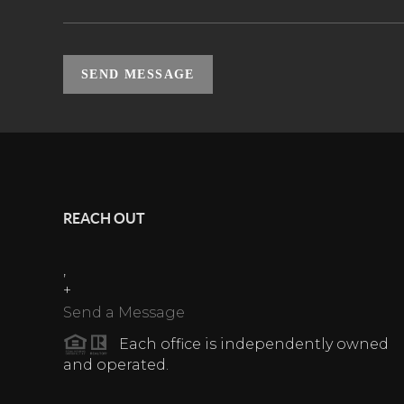
SEND MESSAGE
REACH OUT
,
+
Send a Message
Each office is independently owned
and operated.