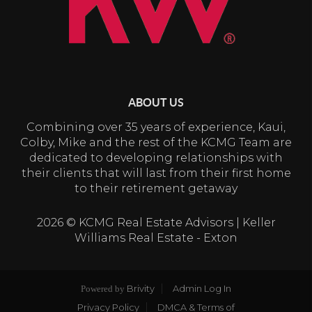
ABOUT US
Combining over 35 years of experience, Kaui,
Colby, Mike and the rest of the KCMG Team are
dedicated to developing relationships with
their clients that will last from their first home
to their retirement getaway
2026
© KCMG Real Estate Advisors | Keller
Williams Real Estate - Exton
Brivity
Admin Log In
Powered by
Privacy Policy
DMCA & Terms of