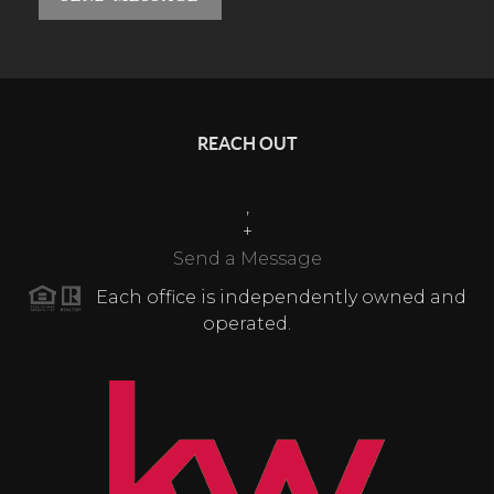
REACH OUT
,
+
Send a Message
Each office is independently owned and
operated.