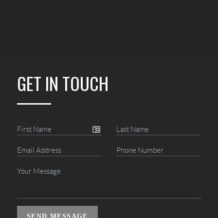
GET IN TOUCH
SEND MESSAGE