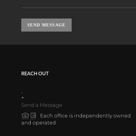
SEND MESSAGE
REACH OUT
,
+
Send a Message
Each office is independently owned
and operated.