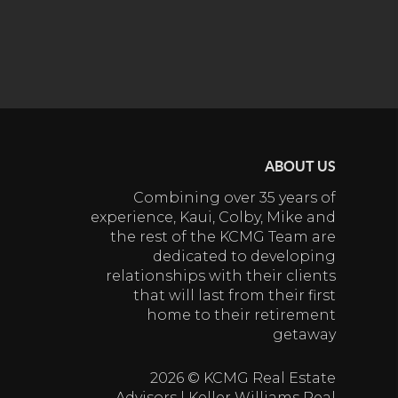
ABOUT US
Combining over 35 years of
experience, Kaui, Colby, Mike and
the rest of the KCMG Team are
dedicated to developing
relationships with their clients
that will last from their first
home to their retirement
getaway
2026
© KCMG Real Estate
Advisors | Keller Williams Real