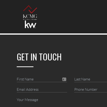
GET IN TOUCH