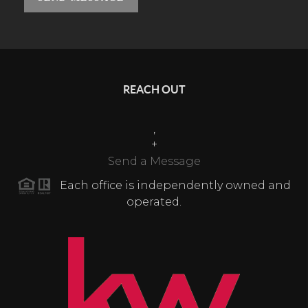
REACH OUT
,
+
Send a Message
Each office is independently owned and
operated.