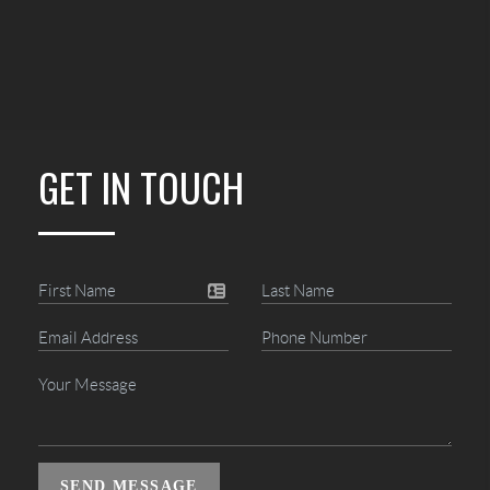
GET IN TOUCH
SEND MESSAGE