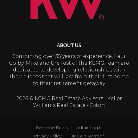
ABOUT US
Combining over 35 years of experience, Kaui,
Colby, Mike and the rest of the KCMG Team are
dedicated to developing relationships with
their clients that will last from their first home
to their retirement getaway
2026
© KCMG Real Estate Advisors | Keller
Williams Real Estate - Exton
Brivity
Admin Log In
Powered by
Privacy Policy
DMCA & Terms of