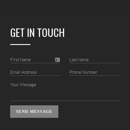
GET IN TOUCH
SEND MESSAGE