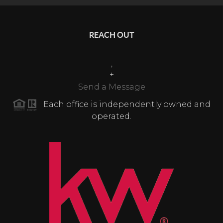
REACH OUT
,
+
Send a Message
Each office is independently owned and
operated.